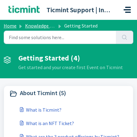
Skip to main content
Ticmint Support | Innovative Ticketing Platform
Home
Knowledge base
Getting Started
Getting Started (4)
Get started and your create first Event on Ticmint
About Ticmint (5)
What is Ticmint?
What is an NFT Ticket?
What are the 3 product offerings by Ticmint?