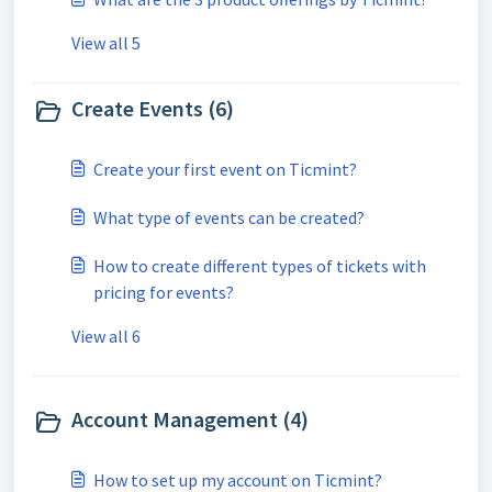
View all 5
Create Events (6)
Create your first event on Ticmint?
What type of events can be created?
How to create different types of tickets with
pricing for events?
View all 6
Account Management (4)
How to set up my account on Ticmint?