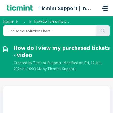
Skip to main content
Ticmint Support | Innovative Ticketing Platform
Home
...
How do I view my purchased tickets - video
How do I view my purchased tickets
- video
Created by Ticmint Support, Modified on Fri, 12 Jul,
2024 at 10:03 AM by Ticmint Support