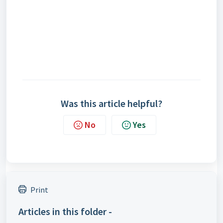
Was this article helpful?
No
Yes
Print
Articles in this folder -